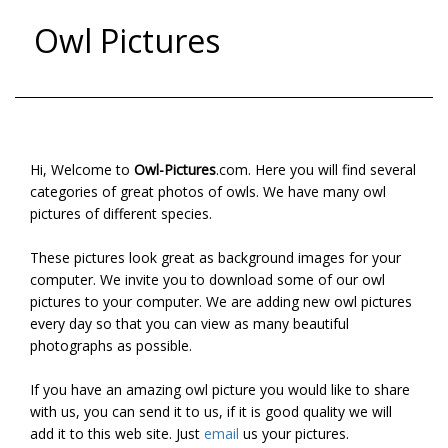
Owl Pictures
Hi, Welcome to
Owl-Pictures
.com. Here you will find several
categories of great photos of owls. We have many owl
pictures of different species.
These pictures look great as background images for your
computer. We invite you to download some of our owl
pictures to your computer. We are adding new owl pictures
every day so that you can view as many beautiful
photographs as possible.
If you have an amazing owl picture you would like to share
with us, you can send it to us, if it is good quality we will
add it to this web site. Just
email
us your pictures.