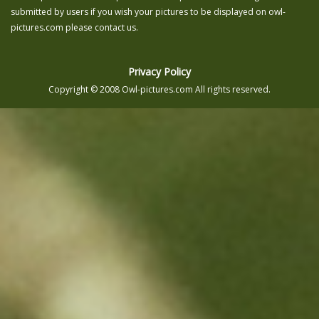
submitted by users if you wish your pictures to be displayed on owl-
pictures.com please contact us.
Privacy Policy
Copyright © 2008 Owl-pictures.com All rights reserved.