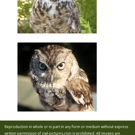
Reproduction in whole or in part in any form or medium without express
written permission of owl-pictures.com is prohibited. All images are