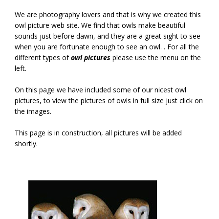
We are photography lovers and that is why we created this
owl picture web site. We find that owls make beautiful
sounds just before dawn, and they are a great sight to see
when you are fortunate enough to see an owl. . For all the
different types of
owl pictures
please use the menu on the
left.
On this page we have included some of our nicest owl
pictures, to view the pictures of owls in full size just click on
the images.
This page is in construction, all pictures will be added
shortly.