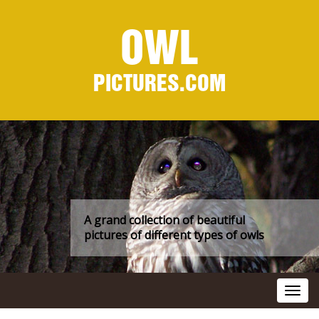
OWL
PICTURES.COM
A grand collection of beautiful
pictures of different types of owls
Toggl
navig